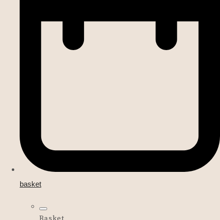
basket
Basket