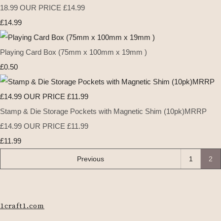
18.99 OUR PRICE £14.99
£14.99
Playing Card Box (75mm x 100mm x 19mm )
£0.50
Stamp & Die Storage Pockets with Magnetic Shim (10pk)MRRP
£14.99 OUR PRICE £11.99
£11.99
Previous
1
2
1craft1.com