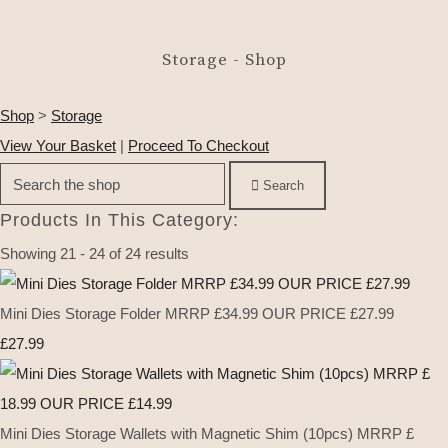
Storage - Shop
Shop
>
Storage
View Your Basket
|
Proceed To Checkout
Search
Products In This Category:
Showing 21 - 24 of 24 results
Mini Dies Storage Folder MRRP £34.99 OUR PRICE £27.99
£27.99
Mini Dies Storage Wallets with Magnetic Shim (10pcs) MRRP £