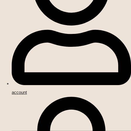
account