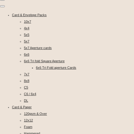
Card & Envelope Packs
10x7
4x4
5x5
5x7
5x7 Aperture cards
6x6
6x6 Tri fold Square Aperture
6x6 Tri Fold aperture Cards
7x7
8x8
C5
C6 / 6x4
DL
Card & Paper
120gsm & Over
12x12
Foam
Hammered