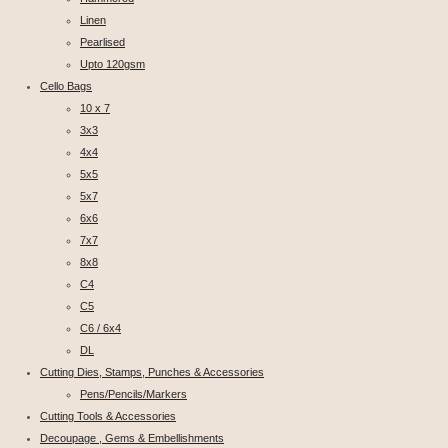
Linen
Pearlised
Upto 120gsm
Cello Bags
10 x 7
3x3
4x4
5x5
5x7
6x6
7x7
8x8
C4
C5
C6 / 6x4
DL
Cutting Dies, Stamps, Punches & Accessories
Pens/Pencils/Markers
Cutting Tools & Accessories
Decoupage , Gems & Embellishments