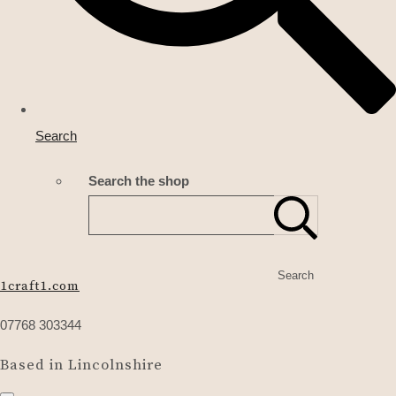
Search
Search the shop
Search
1craft1.com
07768 303344
Based in Lincolnshire