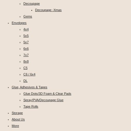
Decoupage
Decoupage -Xmas
Gems
Envelopes
4x4
5x5
5x7
6x6
7x7
8x8
C5
C6 / 6x4
DL
Glue, Adhesives & Tapes
Glue Dots/3D Foam & Clear Pads
Spray/PVA/Decoupage Glue
Tape Rolls
Storage
About Us
More