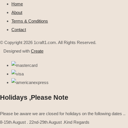
Home
About
Terms & Conditions
Contact
© Copyright 2026 1craft1.com. All Rights Reserved.
Designed with
Create
Holidays ,Please Note
Please be aware we are closed for holidays on the following dates ..
8-15th August . 22nd-29th August .Kind Regards