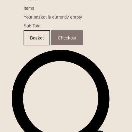
Items
Your basket is currently empty
Sub Total
Basket
Checkout