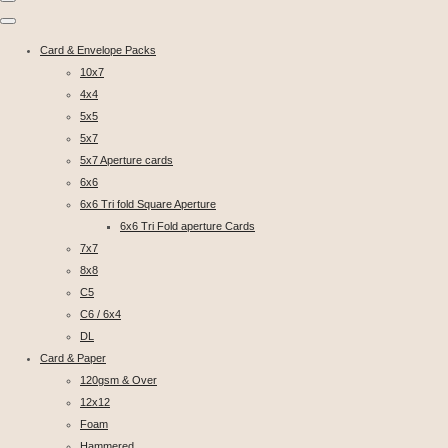
Card & Envelope Packs
10x7
4x4
5x5
5x7
5x7 Aperture cards
6x6
6x6 Tri fold Square Aperture
6x6 Tri Fold aperture Cards
7x7
8x8
C5
C6 / 6x4
DL
Card & Paper
120gsm & Over
12x12
Foam
Hammered