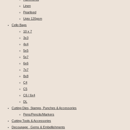
Linen
Pearlised
Upto 120gsm
Cello Bags
10 x 7
3x3
4x4
5x5
5x7
6x6
7x7
8x8
C4
C5
C6 / 6x4
DL
Cutting Dies, Stamps, Punches & Accessories
Pens/Pencils/Markers
Cutting Tools & Accessories
Decoupage , Gems & Embellishments