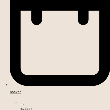
basket
Basket