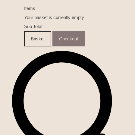
Items
Your basket is currently empty
Sub Total
Basket
Checkout