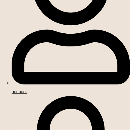
account