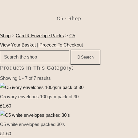
C5 - Shop
Shop
>
Card & Envelope Packs
>
C5
View Your Basket
|
Proceed To Checkout
Search
Products In This Category:
Showing 1 - 7 of 7 results
C5 ivory envelopes 100gsm pack of 30
£1.60
C5 white envelopes packed 30’s
£1.60