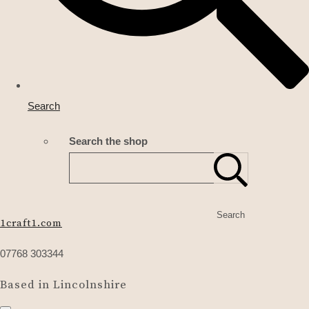
Search
Search the shop
Search
1craft1.com
07768 303344
Based in Lincolnshire