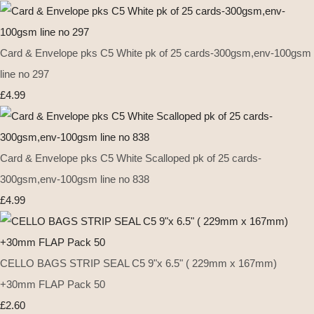
Card & Envelope pks C5 White pk of 25 cards-300gsm,env-100gsm
line no 297
£4.99
Card & Envelope pks C5 White Scalloped pk of 25 cards-
300gsm,env-100gsm line no 838
£4.99
CELLO BAGS STRIP SEAL C5 9"x 6.5" ( 229mm x 167mm)
+30mm FLAP Pack 50
£2.60