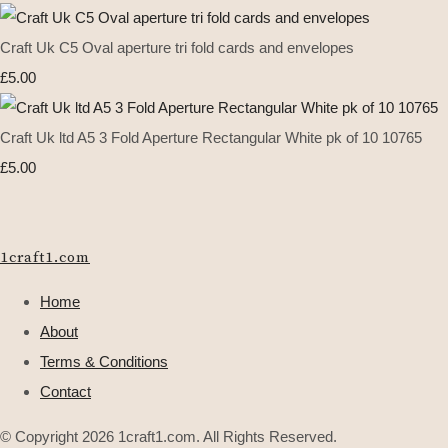
Craft Uk C5 Oval aperture tri fold cards and envelopes
£5.00
Craft Uk ltd A5 3 Fold Aperture Rectangular White pk of 10 10765
£5.00
1craft1.com
Home
About
Terms & Conditions
Contact
© Copyright 2026 1craft1.com. All Rights Reserved.