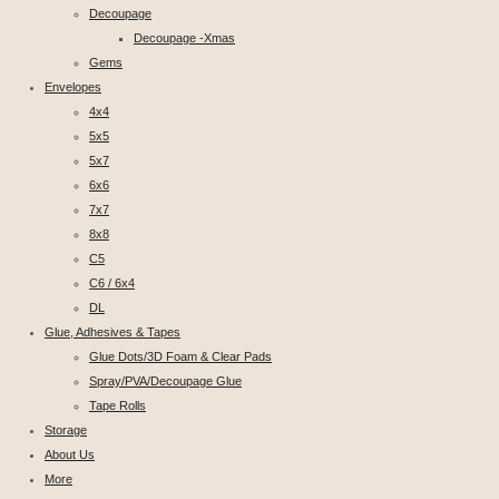
Decoupage
Decoupage -Xmas
Gems
Envelopes
4x4
5x5
5x7
6x6
7x7
8x8
C5
C6 / 6x4
DL
Glue, Adhesives & Tapes
Glue Dots/3D Foam & Clear Pads
Spray/PVA/Decoupage Glue
Tape Rolls
Storage
About Us
More