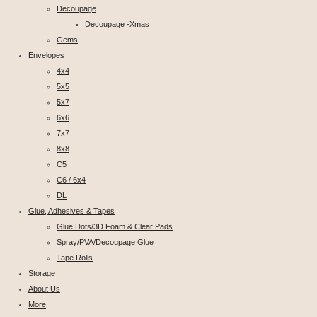
Decoupage
Decoupage -Xmas
Gems
Envelopes
4x4
5x5
5x7
6x6
7x7
8x8
C5
C6 / 6x4
DL
Glue, Adhesives & Tapes
Glue Dots/3D Foam & Clear Pads
Spray/PVA/Decoupage Glue
Tape Rolls
Storage
About Us
More