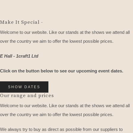
Make It Special -
Welcome to our website. Like our stands at the shows we attend all
over the country we aim to offer the lowest possible prices.
E Hall - 1craft1 Ltd
Click on the button below to see our upcoming event dates.
SHOW DATES
Our range and prices
Welcome to our website. Like our stands at the shows we attend all
over the country we aim to offer the lowest possible prices.
We always try to buy as direct as possible from our suppliers to