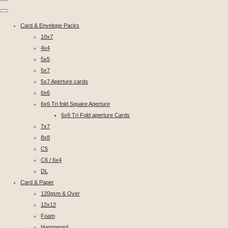
Card & Envelope Packs
10x7
4x4
5x5
5x7
5x7 Aperture cards
6x6
6x6 Tri fold Square Aperture
6x6 Tri Fold aperture Cards
7x7
8x8
C5
C6 / 6x4
DL
Card & Paper
120gsm & Over
12x12
Foam
Hammered