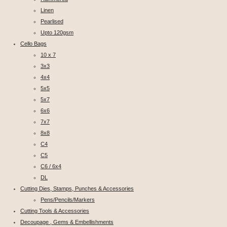
Linen
Pearlised
Upto 120gsm
Cello Bags
10 x 7
3x3
4x4
5x5
5x7
6x6
7x7
8x8
C4
C5
C6 / 6x4
DL
Cutting Dies, Stamps, Punches & Accessories
Pens/Pencils/Markers
Cutting Tools & Accessories
Decoupage , Gems & Embellishments