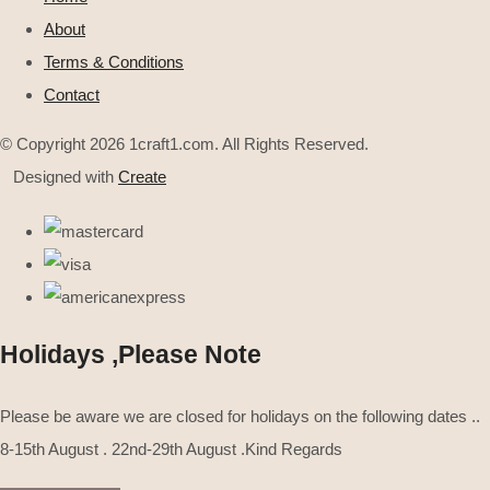
About
Terms & Conditions
Contact
© Copyright 2026 1craft1.com. All Rights Reserved.
Designed with
Create
Holidays ,Please Note
Please be aware we are closed for holidays on the following dates ..
8-15th August . 22nd-29th August .Kind Regards