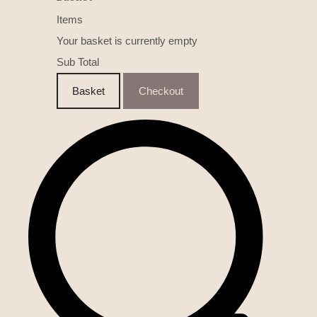
Items
Your basket is currently empty
Sub Total
Basket
Checkout