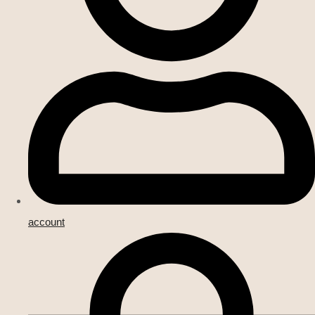
account