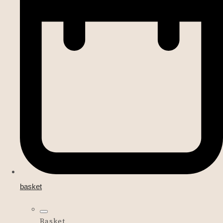
basket
Basket