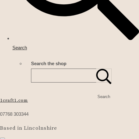
Search
Search the shop
Search
1craft1.com
07768 303344
Based in Lincolnshire