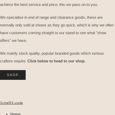
achieve the best service and price, this we pass on to you.
We specialise in end of range and clearance goods, these are
normally only sold at shows as they go quick, which is why we often
have customers coming straight to our stand to see what "show
offers" we have.
We mainly stock quality, popular branded goods which serious
crafters require.
Click below to head to our shop.
SHOP
1craft1.com
Home