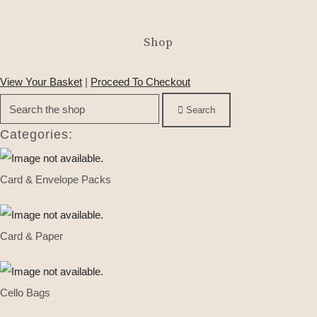
Shop
View Your Basket
|
Proceed To Checkout
Search
Categories:
Card & Envelope Packs
Card & Paper
Cello Bags