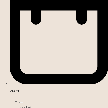
basket
Basket