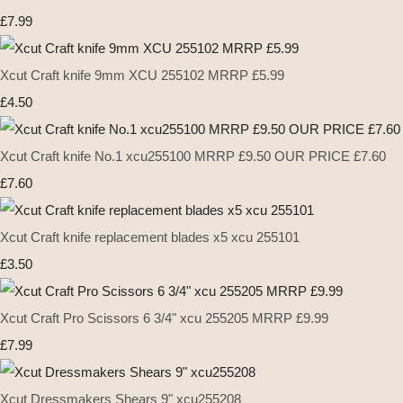
£7.99
Xcut Craft knife 9mm XCU 255102 MRRP £5.99
£4.50
Xcut Craft knife No.1 xcu255100 MRRP £9.50 OUR PRICE £7.60
£7.60
Xcut Craft knife replacement blades x5 xcu 255101
£3.50
Xcut Craft Pro Scissors 6 3/4" xcu 255205 MRRP £9.99
£7.99
Xcut Dressmakers Shears 9" xcu255208