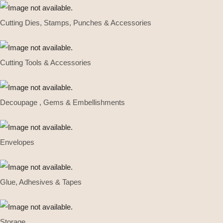
Cutting Dies, Stamps, Punches & Accessories
Cutting Tools & Accessories
Decoupage , Gems & Embellishments
Envelopes
Glue, Adhesives & Tapes
Storage