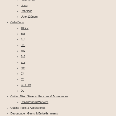
Linen
Pearlised
Upto 120gsm
Cello Bags
10 x 7
3x3
4x4
5x5
5x7
6x6
7x7
8x8
C4
C5
C6 / 6x4
DL
Cutting Dies, Stamps, Punches & Accessories
Pens/Pencils/Markers
Cutting Tools & Accessories
Decoupage , Gems & Embellishments