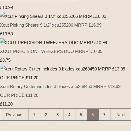
£10.99
Xcut Pinking Shears 9 1/2" xcu255206 MRRP £16.99
£13.50
XCUT PRECISION TWEEZERS DUO MRRP £10.99
£8.75
Xcut Rotary Cutter includes 3 blades xcu268450 MRRP £13.99
OUR PRICE £11.20
£11.20
Previous
1
2
3
4
5
6
7
Next