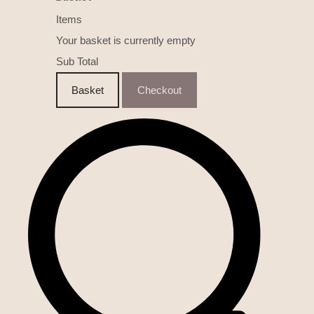
Items
Your basket is currently empty
Sub Total
Basket
Checkout