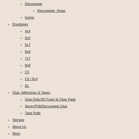
Decoupage
Decoupage -Xmas
Gems
Envelopes
4x4
5x5
5x7
6x6
7x7
8x8
C5
C6 / 6x4
DL
Glue, Adhesives & Tapes
Glue Dots/3D Foam & Clear Pads
Spray/PVA/Decoupage Glue
Tape Rolls
Storage
About Us
More