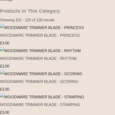
Products In This Category:
Showing 101 - 120 of 128 results
WOODWARE TRIMMER BLADE - PRINCESS
£3.00
WOODWARE TRIMMER BLADE - RHYTHM
£3.00
WOODWARE TRIMMER BLADE - SCORING
£3.00
WOODWARE TRIMMER BLADE - STAMPING
£3.00