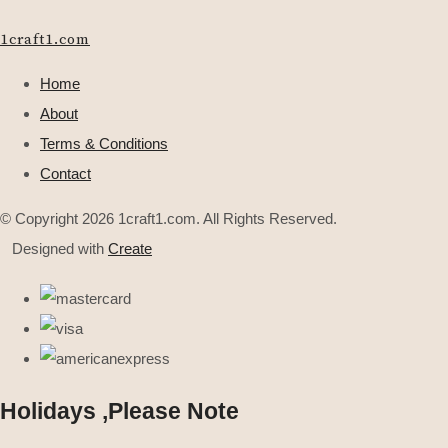
1craft1.com
Home
About
Terms & Conditions
Contact
© Copyright 2026 1craft1.com. All Rights Reserved.
Designed with
Create
Holidays ,Please Note