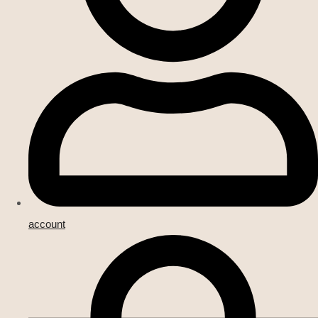
account