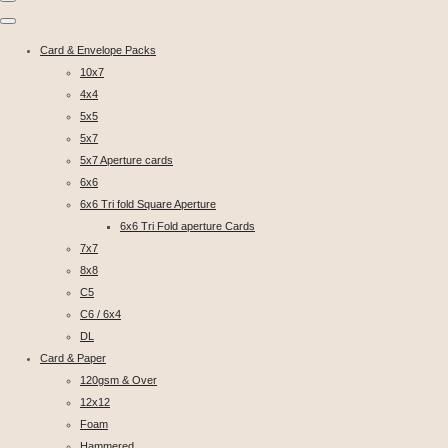
Card & Envelope Packs
10x7
4x4
5x5
5x7
5x7 Aperture cards
6x6
6x6 Tri fold Square Aperture
6x6 Tri Fold aperture Cards
7x7
8x8
C5
C6 / 6x4
DL
Card & Paper
120gsm & Over
12x12
Foam
Hammered