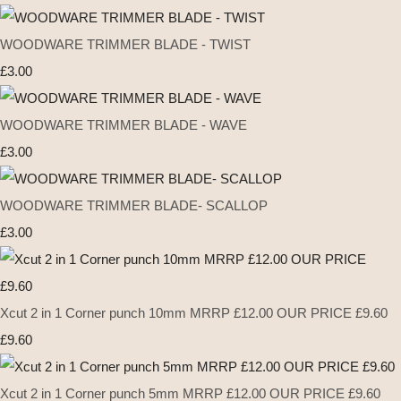
WOODWARE TRIMMER BLADE - TWIST
£3.00
WOODWARE TRIMMER BLADE - WAVE
£3.00
WOODWARE TRIMMER BLADE- SCALLOP
£3.00
Xcut 2 in 1 Corner punch 10mm MRRP £12.00 OUR PRICE £9.60
£9.60
Xcut 2 in 1 Corner punch 5mm MRRP £12.00 OUR PRICE £9.60