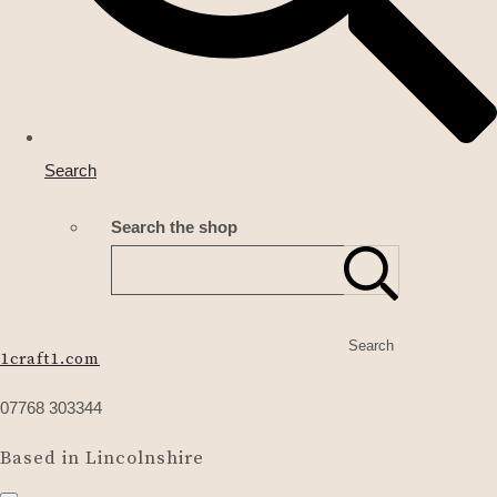
Search
Search the shop
Search
1craft1.com
07768 303344
Based in Lincolnshire