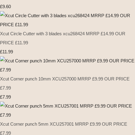
£9.60
Xcut Circle Cutter with 3 blades xcu268424 MRRP £14.99 OUR
PRICE £11.99
£11.99
Xcut Corner punch 10mm XCU257000 MRRP £9.99 OUR PRICE
£7.99
£7.99
Xcut Corner punch 5mm XCU257001 MRRP £9.99 OUR PRICE
£7.99