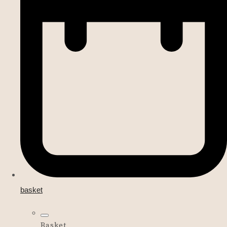
basket
Basket