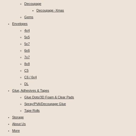
Decoupage
Decoupage -Xmas
Gems
Envelopes
4x4
5x5
5x7
6x6
7x7
8x8
C5
C6 / 6x4
DL
Glue, Adhesives & Tapes
Glue Dots/3D Foam & Clear Pads
Spray/PVA/Decoupage Glue
Tape Rolls
Storage
About Us
More