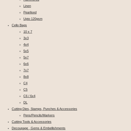
Linen
Pearlised
Upto 120gsm
Cello Bags
10 x 7
3x3
4x4
5x5
5x7
6x6
7x7
8x8
C4
C5
C6 / 6x4
DL
Cutting Dies, Stamps, Punches & Accessories
Pens/Pencils/Markers
Cutting Tools & Accessories
Decoupage , Gems & Embellishments