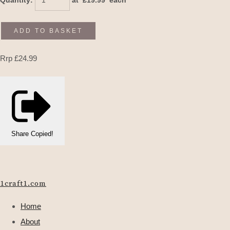
Quantity
:
at £
19.99
each
ADD TO BASKET
Rrp £24.99
Share
Copied!
1craft1.com
Home
About