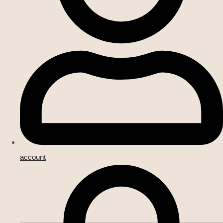
account