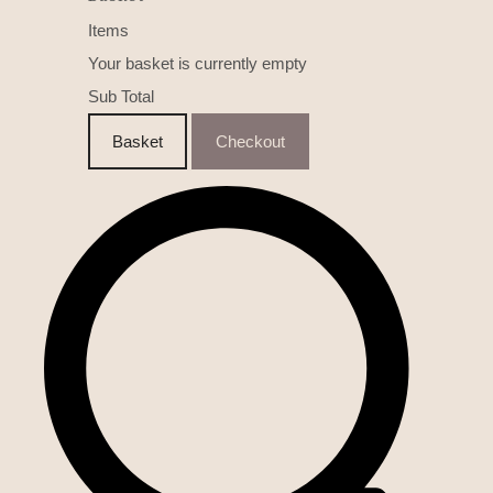
Items
Your basket is currently empty
Sub Total
Basket
Checkout