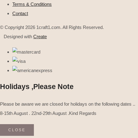
Terms & Conditions
Contact
© Copyright 2026 1craft1.com. All Rights Reserved.
Designed with
Create
Holidays ,Please Note
Please be aware we are closed for holidays on the following dates ..
8-15th August . 22nd-29th August .Kind Regards
CLOSE