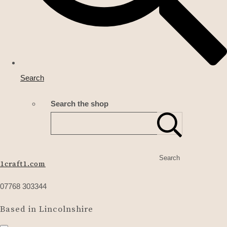
Search
Search the shop
Search
1craft1.com
07768 303344
Based in Lincolnshire