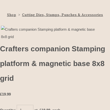
Shop
>
Cutting Dies, Stamps, Punches & Accessories
Crafters companion Stamping
platform & magnetic base 8x8
grid
£
19.99