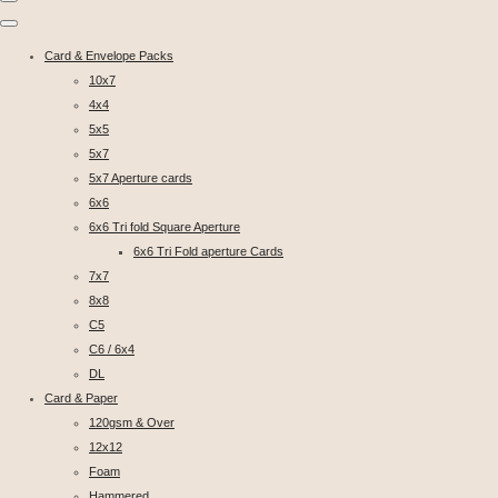
Card & Envelope Packs
10x7
4x4
5x5
5x7
5x7 Aperture cards
6x6
6x6 Tri fold Square Aperture
6x6 Tri Fold aperture Cards
7x7
8x8
C5
C6 / 6x4
DL
Card & Paper
120gsm & Over
12x12
Foam
Hammered