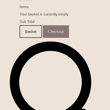
Items
Your basket is currently empty
Sub Total
Basket
Checkout