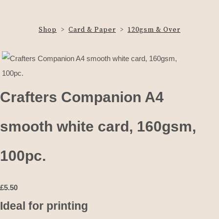
Shop
>
Card & Paper
>
120gsm & Over
Crafters Companion A4
smooth white card, 160gsm,
100pc.
£
5.50
Ideal for printing