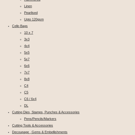
Linen
Pearlised
Upto 120gsm
Cello Bags
10 x 7
3x3
4x4
5x5
5x7
6x6
7x7
8x8
C4
C5
C6 / 6x4
DL
Cutting Dies, Stamps, Punches & Accessories
Pens/Pencils/Markers
Cutting Tools & Accessories
Decoupage , Gems & Embellishments