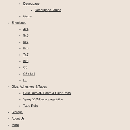
Decoupage
Decoupage -Xmas
Gems
Envelopes
4x4
5x5
5x7
6x6
7x7
8x8
C5
C6 / 6x4
DL
Glue, Adhesives & Tapes
Glue Dots/3D Foam & Clear Pads
Spray/PVA/Decoupage Glue
Tape Rolls
Storage
About Us
More