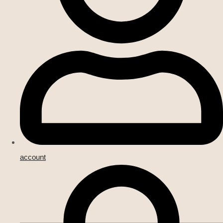
account