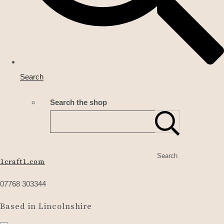
Search
Search the shop
Search
1craft1.com
07768 303344
Based in Lincolnshire