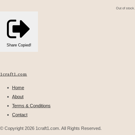
Out of stock.
Share
Copied!
1craft1.com
Home
About
Terms & Conditions
Contact
© Copyright 2026 1craft1.com. All Rights Reserved.