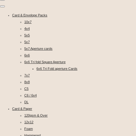
Card & Envelope Packs
10x7
4x4
5x5
5x7
5x7 Aperture cards
6x6
6x6 Tri fold Square Aperture
6x6 Tri Fold aperture Cards
7x7
8x8
C5
C6 / 6x4
DL
Card & Paper
120gsm & Over
12x12
Foam
Hammered