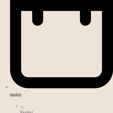
basket
Basket