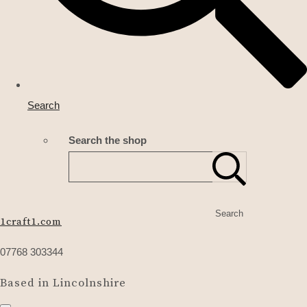
Search
Search the shop
Search
1craft1.com
07768 303344
Based in Lincolnshire