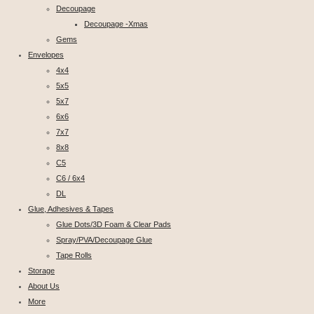
Decoupage
Decoupage -Xmas
Gems
Envelopes
4x4
5x5
5x7
6x6
7x7
8x8
C5
C6 / 6x4
DL
Glue, Adhesives & Tapes
Glue Dots/3D Foam & Clear Pads
Spray/PVA/Decoupage Glue
Tape Rolls
Storage
About Us
More