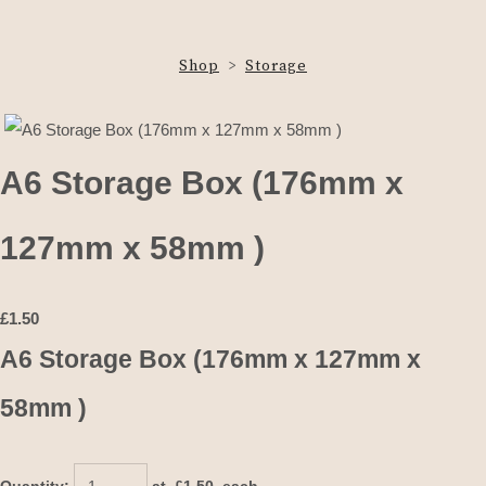
Shop
>
Storage
A6 Storage Box (176mm x
127mm x 58mm )
£
1.50
A6 Storage Box (176mm x 127mm x
58mm )