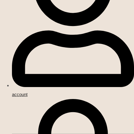
account