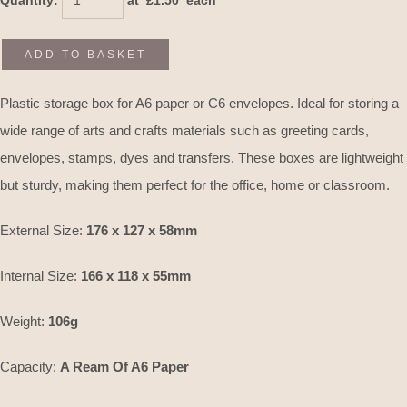
Quantity
:
at £
1.50
each
ADD TO BASKET
Plastic storage box for A6 paper or C6 envelopes. Ideal for storing a
wide range of arts and crafts materials such as greeting cards,
envelopes, stamps, dyes and transfers. These boxes are lightweight
but sturdy, making them perfect for the office, home or classroom.
External Size:
176 x 127 x 58mm
Internal Size:
166 x 118 x 55mm
Weight:
106g
Capacity:
A Ream Of A6 Paper