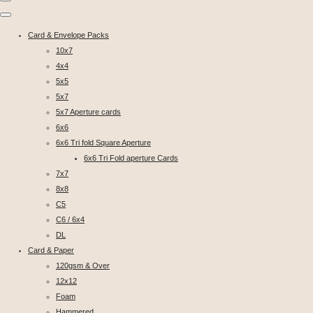
Card & Envelope Packs
10x7
4x4
5x5
5x7
5x7 Aperture cards
6x6
6x6 Tri fold Square Aperture
6x6 Tri Fold aperture Cards
7x7
8x8
C5
C6 / 6x4
DL
Card & Paper
120gsm & Over
12x12
Foam
Hammered