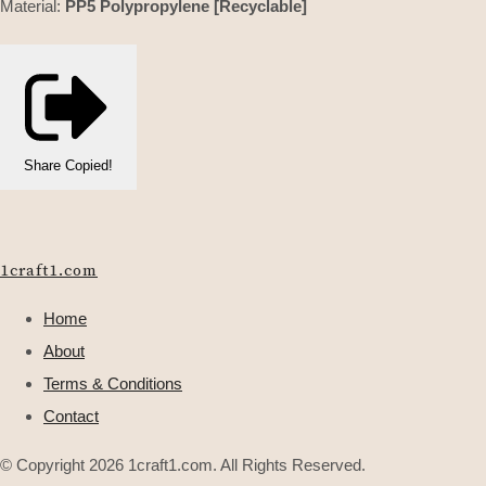
Material:
PP5 Polypropylene [Recyclable]
Share
Copied!
1craft1.com
Home
About
Terms & Conditions
Contact
© Copyright 2026 1craft1.com. All Rights Reserved.