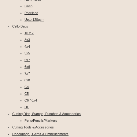
Linen
Pearlised
Upto 120gsm
Cello Bags
10 x 7
3x3
4x4
5x5
5x7
6x6
7x7
8x8
C4
C5
C6 / 6x4
DL
Cutting Dies, Stamps, Punches & Accessories
Pens/Pencils/Markers
Cutting Tools & Accessories
Decoupage , Gems & Embellishments