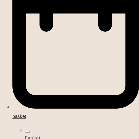
basket
Basket