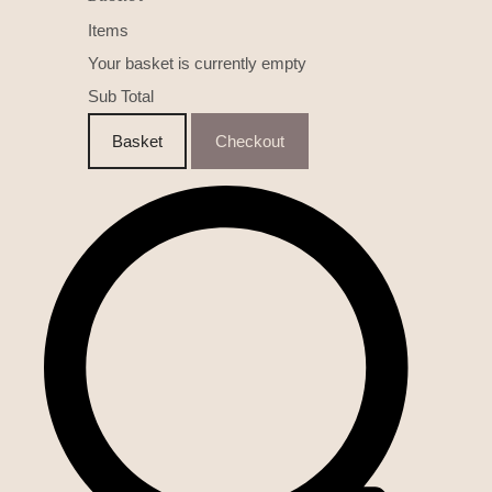
Items
Your basket is currently empty
Sub Total
Basket
Checkout