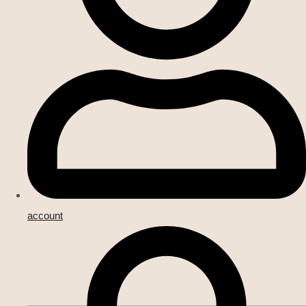
account