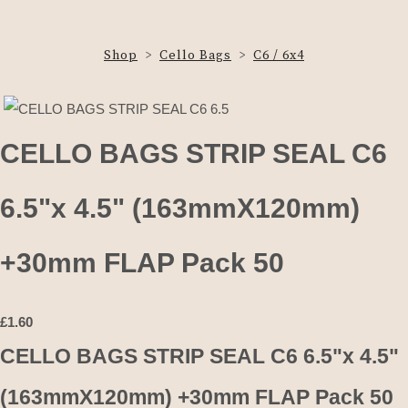
Shop
>
Cello Bags
>
C6 / 6x4
CELLO BAGS STRIP SEAL C6
6.5"x 4.5" (163mmX120mm)
+30mm FLAP Pack 50
£
1.60
CELLO BAGS STRIP SEAL C6 6.5"x 4.5"
(163mmX120mm) +30mm FLAP Pack 50