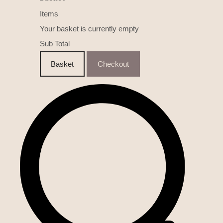
Items
Your basket is currently empty
Sub Total
Basket
Checkout