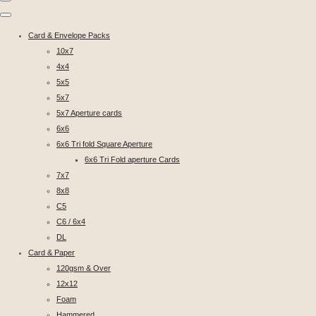
Card & Envelope Packs
10x7
4x4
5x5
5x7
5x7 Aperture cards
6x6
6x6 Tri fold Square Aperture
6x6 Tri Fold aperture Cards
7x7
8x8
C5
C6 / 6x4
DL
Card & Paper
120gsm & Over
12x12
Foam
Hammered