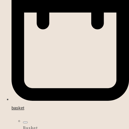
basket
Basket