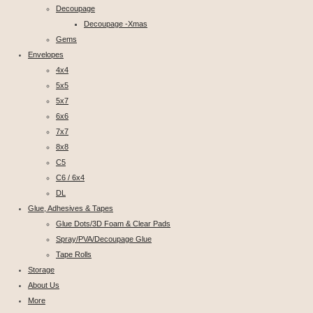
Decoupage
Decoupage -Xmas
Gems
Envelopes
4x4
5x5
5x7
6x6
7x7
8x8
C5
C6 / 6x4
DL
Glue, Adhesives & Tapes
Glue Dots/3D Foam & Clear Pads
Spray/PVA/Decoupage Glue
Tape Rolls
Storage
About Us
More