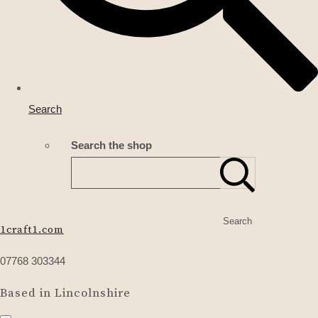
Search
Search the shop
Search
1craft1.com
07768 303344
Based in Lincolnshire