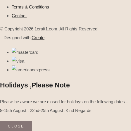
Terms & Conditions
Contact
© Copyright 2026 1craft1.com. All Rights Reserved.
Designed with
Create
Holidays ,Please Note
Please be aware we are closed for holidays on the following dates ..
8-15th August . 22nd-29th August .Kind Regards
CLOSE