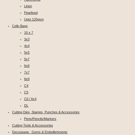
Linen
Pearlised
Upto 120gsm
Cello Bags
10 x 7
3x3
4x4
5x5
5x7
6x6
7x7
8x8
C4
C5
C6 / 6x4
DL
Cutting Dies, Stamps, Punches & Accessories
Pens/Pencils/Markers
Cutting Tools & Accessories
Decoupage , Gems & Embellishments