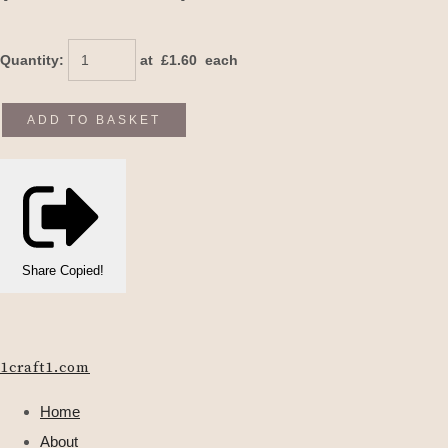
Quantity
:
at £
1.60
each
ADD TO BASKET
Share
Copied!
1craft1.com
Home
About