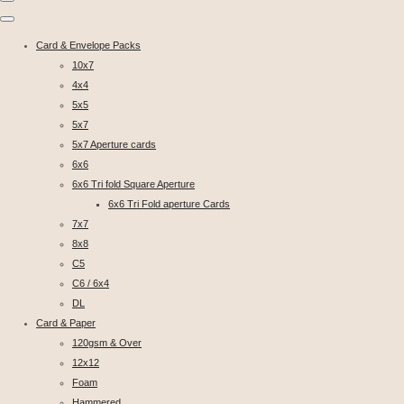
Card & Envelope Packs
10x7
4x4
5x5
5x7
5x7 Aperture cards
6x6
6x6 Tri fold Square Aperture
6x6 Tri Fold aperture Cards
7x7
8x8
C5
C6 / 6x4
DL
Card & Paper
120gsm & Over
12x12
Foam
Hammered