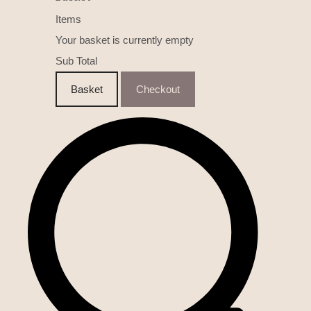
Items
Your basket is currently empty
Sub Total
Basket
Checkout