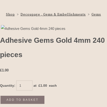
Shop
>
Decoupage , Gems & Embellishments
>
Gems
Adhesive Gems Gold 4mm 240
pieces
£
1.00
Quantity
:
at £
1.00
each
ADD TO BASKET