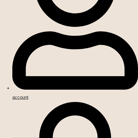
account