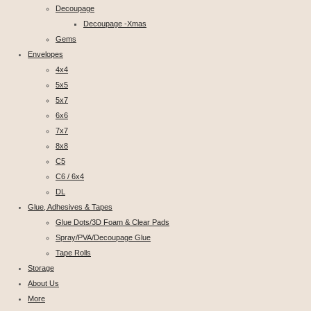
Decoupage
Decoupage -Xmas
Gems
Envelopes
4x4
5x5
5x7
6x6
7x7
8x8
C5
C6 / 6x4
DL
Glue, Adhesives & Tapes
Glue Dots/3D Foam & Clear Pads
Spray/PVA/Decoupage Glue
Tape Rolls
Storage
About Us
More