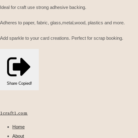
Ideal for craft use strong adhesive backing.
Adheres to paper, fabric, glass,metal,wood, plastics and more.
Add sparkle to your card creations. Perfect for scrap booking.
Share
Copied!
1craft1.com
Home
About