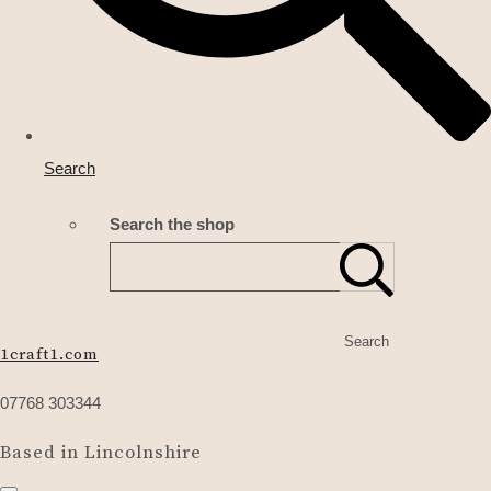
Search
Search the shop
Search
1craft1.com
07768 303344
Based in Lincolnshire