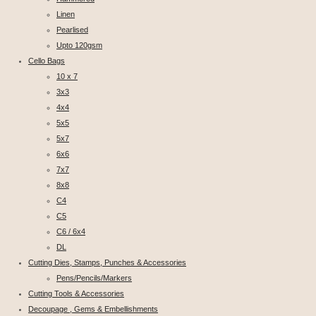
Linen
Pearlised
Upto 120gsm
Cello Bags
10 x 7
3x3
4x4
5x5
5x7
6x6
7x7
8x8
C4
C5
C6 / 6x4
DL
Cutting Dies, Stamps, Punches & Accessories
Pens/Pencils/Markers
Cutting Tools & Accessories
Decoupage , Gems & Embellishments