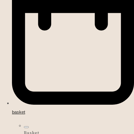
basket
Basket