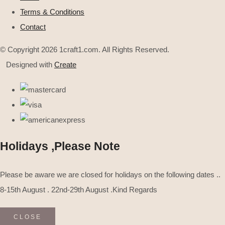
Terms & Conditions
Contact
© Copyright 2026 1craft1.com. All Rights Reserved.
Designed with
Create
Holidays ,Please Note
Please be aware we are closed for holidays on the following dates ..
8-15th August . 22nd-29th August .Kind Regards
CLOSE