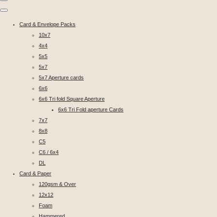
Card & Envelope Packs
10x7
4x4
5x5
5x7
5x7 Aperture cards
6x6
6x6 Tri fold Square Aperture
6x6 Tri Fold aperture Cards
7x7
8x8
C5
C6 / 6x4
DL
Card & Paper
120gsm & Over
12x12
Foam
Hammered