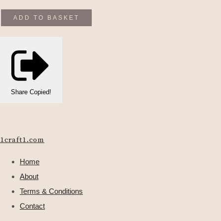
ADD TO BASKET
Share
Copied!
1craft1.com
Home
About
Terms & Conditions
Contact