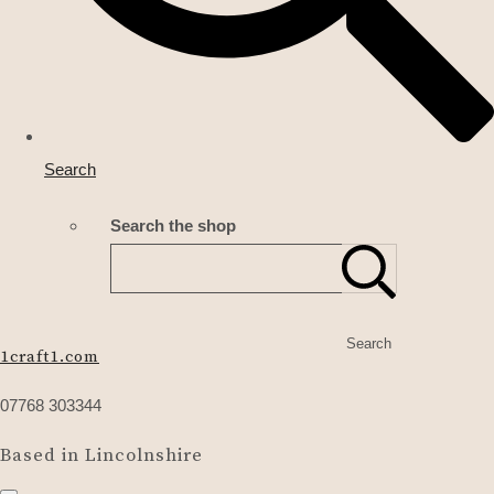
Search
Search the shop
Search
1craft1.com
07768 303344
Based in Lincolnshire