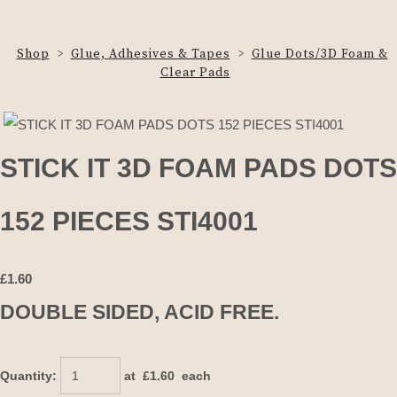
Shop
>
Glue, Adhesives & Tapes
>
Glue Dots/3D Foam &
Clear Pads
STICK IT 3D FOAM PADS DOTS
152 PIECES STI4001
£
1.60
DOUBLE SIDED, ACID FREE.
Quantity
:
at £
1.60
each