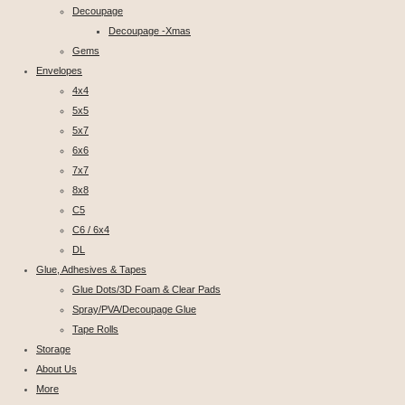
Decoupage
Decoupage -Xmas
Gems
Envelopes
4x4
5x5
5x7
6x6
7x7
8x8
C5
C6 / 6x4
DL
Glue, Adhesives & Tapes
Glue Dots/3D Foam & Clear Pads
Spray/PVA/Decoupage Glue
Tape Rolls
Storage
About Us
More