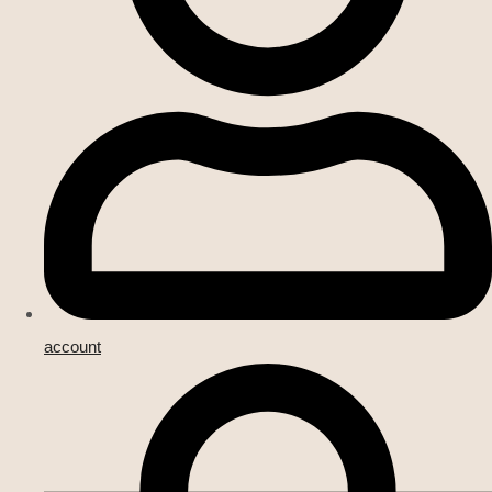
account