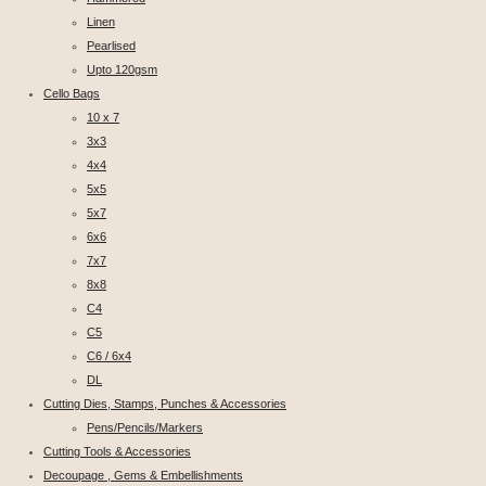
Linen
Pearlised
Upto 120gsm
Cello Bags
10 x 7
3x3
4x4
5x5
5x7
6x6
7x7
8x8
C4
C5
C6 / 6x4
DL
Cutting Dies, Stamps, Punches & Accessories
Pens/Pencils/Markers
Cutting Tools & Accessories
Decoupage , Gems & Embellishments