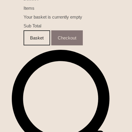
Items
Your basket is currently empty
Sub Total
Basket
Checkout