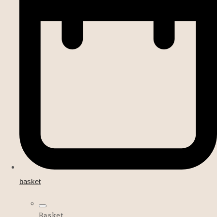
basket
Basket