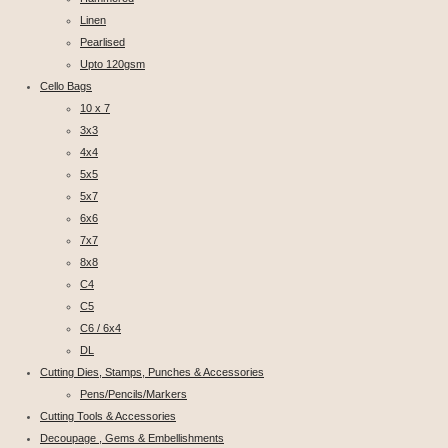
Linen
Pearlised
Upto 120gsm
Cello Bags
10 x 7
3x3
4x4
5x5
5x7
6x6
7x7
8x8
C4
C5
C6 / 6x4
DL
Cutting Dies, Stamps, Punches & Accessories
Pens/Pencils/Markers
Cutting Tools & Accessories
Decoupage , Gems & Embellishments