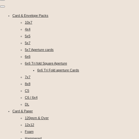
Card & Envelope Packs
10x7
4x4
5x5
5x7
5x7 Aperture cards
6x6
6x6 Tri fold Square Aperture
6x6 Tri Fold aperture Cards
7x7
8x8
C5
C6 / 6x4
DL
Card & Paper
120gsm & Over
12x12
Foam
Hammered