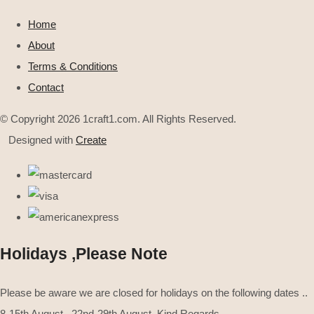
Home
About
Terms & Conditions
Contact
© Copyright 2026 1craft1.com. All Rights Reserved.
Designed with
Create
Holidays ,Please Note
Please be aware we are closed for holidays on the following dates ..
8-15th August . 22nd-29th August .Kind Regards