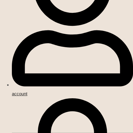
account