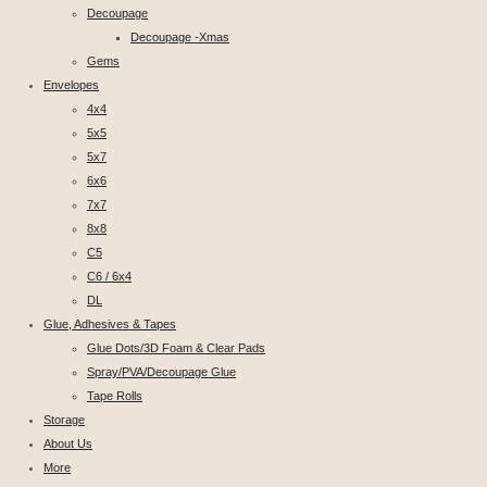
Decoupage
Decoupage -Xmas
Gems
Envelopes
4x4
5x5
5x7
6x6
7x7
8x8
C5
C6 / 6x4
DL
Glue, Adhesives & Tapes
Glue Dots/3D Foam & Clear Pads
Spray/PVA/Decoupage Glue
Tape Rolls
Storage
About Us
More