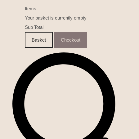
Items
Your basket is currently empty
Sub Total
Basket
Checkout