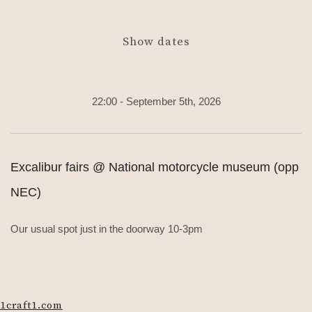
Show dates
22:00 - September 5th, 2026
Excalibur fairs @ National motorcycle museum (opp
NEC)
Our usual spot just in the doorway 10-3pm
1craft1.com