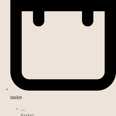
basket
Basket