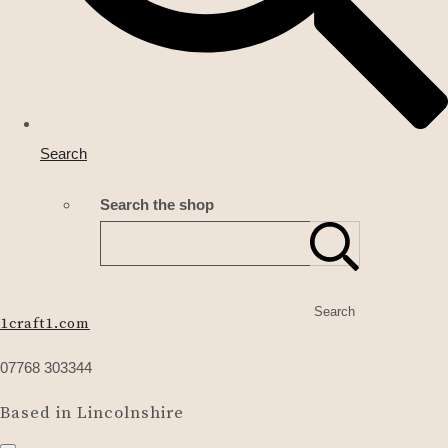
Search
Search the shop
Search
1craft1.com
07768 303344
Based in Lincolnshire